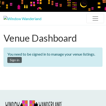
Venue Dashboard
You need to be signed in to manage your venue listings.
Sign in