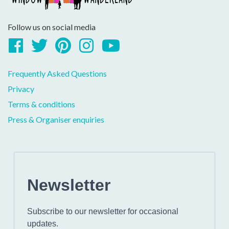
Follow us on social media
Facebook
Twitter
Pinterest
Instagram
YouTube
Frequently Asked Questions
Privacy
Terms & conditions
Press & Organiser enquiries
Newsletter
Subscribe to our newsletter for occasional
updates.