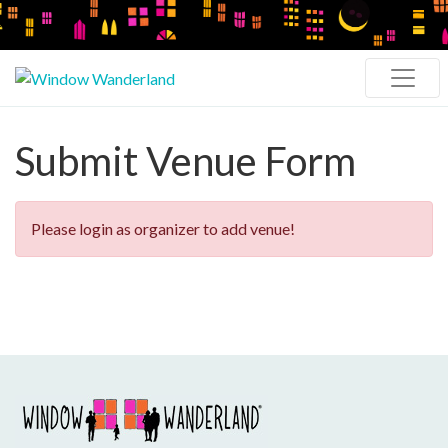
Submit Venue Form
Please login as organizer to add venue!