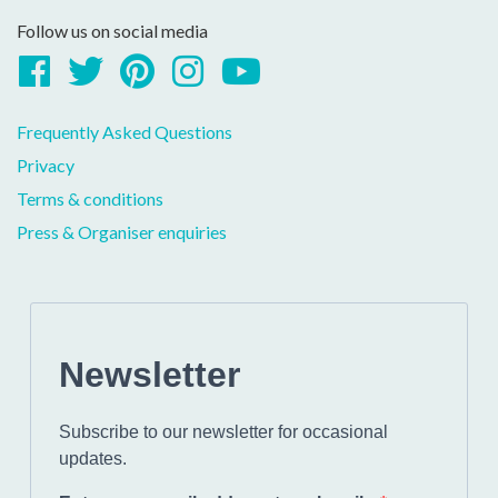
Follow us on social media
Facebook
Twitter
Pinterest
Instagram
YouTube
Frequently Asked Questions
Privacy
Terms & conditions
Press & Organiser enquiries
Newsletter
Subscribe to our newsletter for occasional
updates.