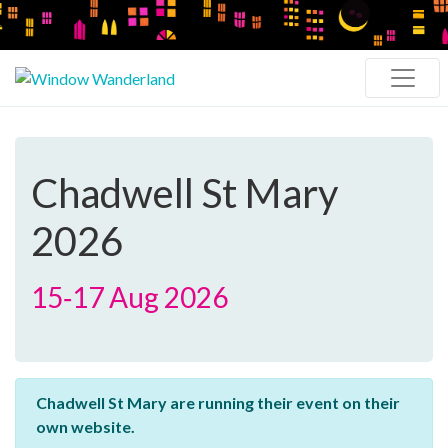
Chadwell St Mary
2026
15‑17 Aug 2026
Chadwell St Mary are running their event on their
own website.