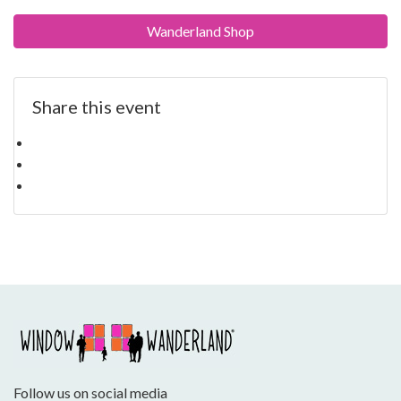
Wanderland Shop
Share this event
Follow us on social media