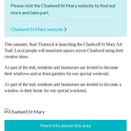
Please visit the
Chadwell St Mary website
to find out
more and take part.
Chadwell St Mary website
This summer, Start Thurrock is launching the Chadwell St Mary Art
Trail. Local people will transform spaces across Chadwell using their
creative ideas.
As part of the trail, residents and businesses are invited to decorate
their windows and or front gardens for one special weekend.
As part of the trail, residents and businesses are invited to decorate a
window in their home for one special weekend.
More info about this area