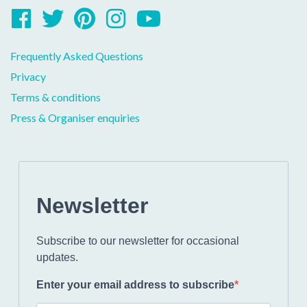
Facebook
Twitter
Pinterest
Instagram
YouTube
Frequently Asked Questions
Privacy
Terms & conditions
Press & Organiser enquiries
Newsletter
Subscribe to our newsletter for occasional
updates.
Enter your email address to subscribe